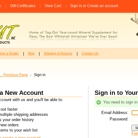
s
Gift Certificates
View Cart
Sign in
or
Create an account
me a Dealer
Blog
Shipping & Returns
Contact Us
... Previous Page
Sign in
 a New Account
Sign in to You
count with us and you'll be able to:
You need to sign in
out faster
Email Address:
ultiple shipping addresses
Password:
 your order history
new orders
tems to your wish list
For
to create a new account.