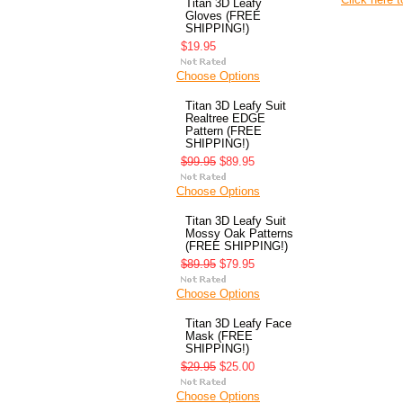
Titan 3D Leafy
Gloves (FREE
SHIPPING!)
$19.95
Choose Options
Titan 3D Leafy Suit
Realtree EDGE
Pattern (FREE
SHIPPING!)
$99.95
$89.95
Choose Options
Titan 3D Leafy Suit
Mossy Oak Patterns
(FREE SHIPPING!)
$89.95
$79.95
Choose Options
Titan 3D Leafy Face
Mask (FREE
SHIPPING!)
$29.95
$25.00
Choose Options