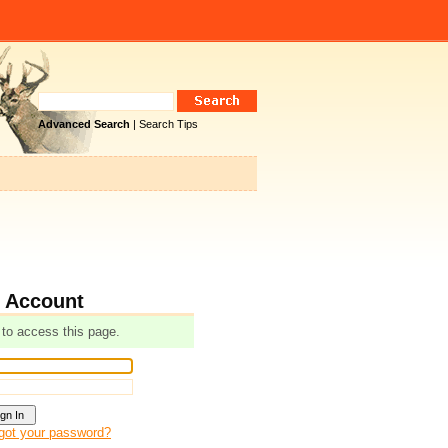
Advanced Search
|
Search Tips
r Account
 to access this page.
got your password?