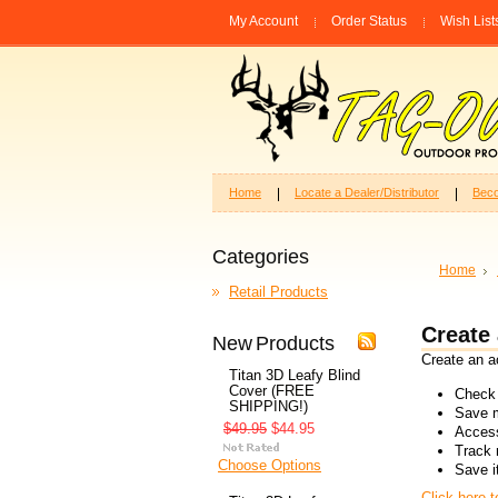
My Account
Order Status
Wish List
Home
Locate a Dealer/Distributor
Beco
Categories
Home
Retail Products
Create
New Products
Create an ac
Titan 3D Leafy Blind
Cover (FREE
Check 
SHIPPING!)
Save m
$49.95
$44.95
Access
Track 
Choose Options
Save i
Click here 