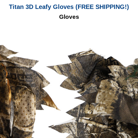
Titan 3D Leafy Gloves (FREE SHIPPING!)
Gloves