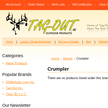
My Account
Order Status
Wish Lists
Gift Certificates
View C
Home
Locate a Dealer/Distributor
Become a Dealer
Blog
Shippin
Categories
Home
Brands
Crumpler
Retail Products
Crumpler
Popular Brands
There are no products listed under this bra
GhillieSuits.com Inc.
Tag-Out Inc.
Titan 3D L.L.C.
Our Newsletter