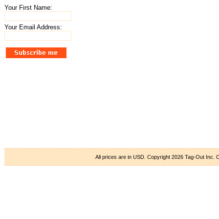
Your First Name:
Your Email Address:
All prices are in
USD
. Copyright 2026 Tag-Out Inc.