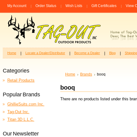
My Account
Order Status
Wish Lists
Gift Certificates
View C
Home
Locate a Dealer/Distributor
Become a Dealer
Blog
Shippin
Categories
Home
Brands
booq
Retail Products
booq
Popular Brands
There are no products listed under this bra
GhillieSuits.com Inc.
Tag-Out Inc.
Titan 3D L.L.C.
Our Newsletter