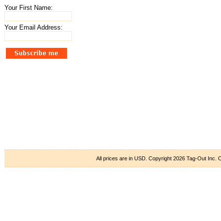
Your First Name:
Your Email Address:
All prices are in
USD
. Copyright 2026 Tag-Out Inc.